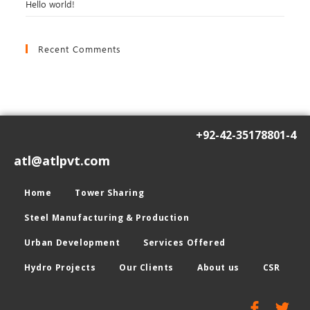
Hello world!
Recent Comments
+92-42-35178801-4
atl@atlpvt.com
Home
Tower Sharing
Steel Manufacturing & Production
Urban Development
Services Offered
Hydro Projects
Our Clients
About us
CSR