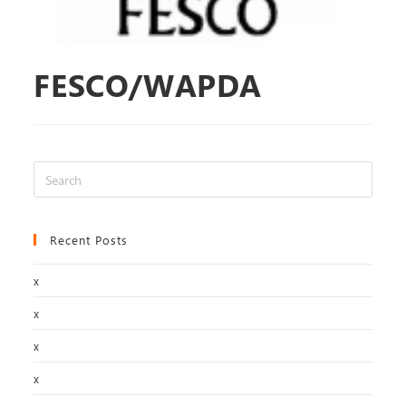
FESCO/WAPDA
Recent Posts
x
x
x
x