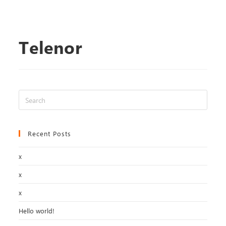
Telenor
Recent Posts
x
x
x
Hello world!