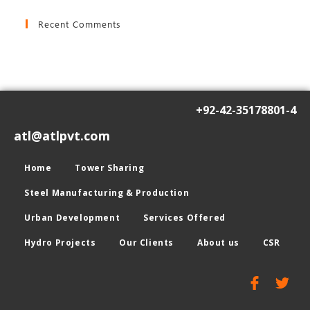
Recent Comments
+92-42-35178801-4
atl@atlpvt.com
Home
Tower Sharing
Steel Manufacturing & Production
Urban Development
Services Offered
Hydro Projects
Our Clients
About us
CSR