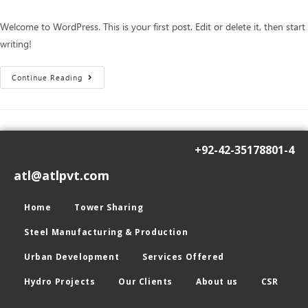
Welcome to WordPress. This is your first post. Edit or delete it, then start
writing!
Continue Reading
+92-42-35178801-4
atl@atlpvt.com
Home
Tower Sharing
Steel Manufacturing & Production
Urban Development
Services Offered
Hydro Projects
Our Clients
About us
CSR