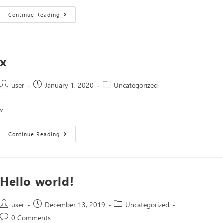
Continue Reading
x
user
January 1, 2020
Uncategorized
x
Continue Reading
Hello world!
user
December 13, 2019
Uncategorized
0 Comments