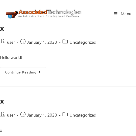
Menu
x
user
January 1, 2020
Uncategorized
Hello world!
Continue Reading
x
user
January 1, 2020
Uncategorized
x